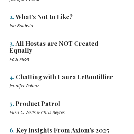
2.
What’s Not to Like?
Ian Baldwin
3.
All Hostas are NOT Created
Equally
Paul Pilon
4.
Chatting with Laura LeBoutillier
Jennifer Polanz
5.
Product Patrol
Ellen C. Wells & Chris Beytes
6.
Key Insights From Axiom’s 2025