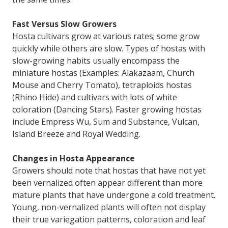
Fast Versus Slow Growers
Hosta cultivars grow at various rates; some grow
quickly while others are slow. Types of hostas with
slow-growing habits usually encompass the
miniature hostas (Examples: Alakazaam, Church
Mouse and Cherry Tomato), tetraploids hostas
(Rhino Hide) and cultivars with lots of white
coloration (Dancing Stars). Faster growing hostas
include Empress Wu, Sum and Substance, Vulcan,
Island Breeze and Royal Wedding.
Changes in Hosta Appearance
Growers should note that hostas that have not yet
been vernalized often appear different than more
mature plants that have undergone a cold treatment.
Young, non-vernalized plants will often not display
their true variegation patterns, coloration and leaf