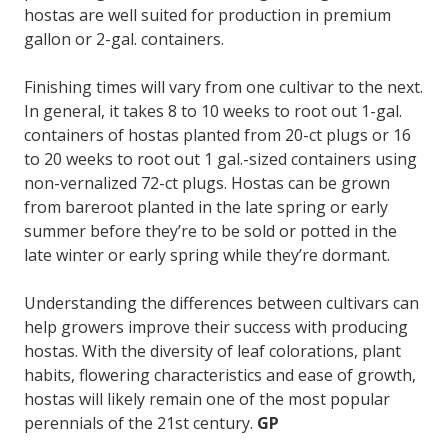
hostas are well suited for production in premium
gallon or 2-gal. containers.
Finishing times will vary from one cultivar to the next.
In general, it takes 8 to 10 weeks to root out 1-gal.
containers of hostas planted from 20-ct plugs or 16
to 20 weeks to root out 1 gal.-sized containers using
non-vernalized 72-ct plugs. Hostas can be grown
from bareroot planted in the late spring or early
summer before they’re to be sold or potted in the
late winter or early spring while they’re dormant.
Understanding the differences between cultivars can
help growers improve their success with producing
hostas. With the diversity of leaf colorations, plant
habits, flowering characteristics and ease of growth,
hostas will likely remain one of the most popular
perennials of the 21st century.
GP