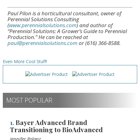
Paul Pilon is a horticultural consultant, owner of
Perennial Solutions Consulting
(
www.perennialsolutions.com
) and author of
“Perennial Solutions: A Grower’s Guide to Perennial
Production.” He can be reached at
paul@perennialsolutions.com
or (616) 366-8588.
Even More Cool Stuff!
MOST POPULAR
1.
Bayer Advanced Brand
Transitioning to BioAdvanced
Jennifer Polanz