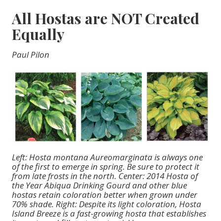
All Hostas are NOT Created
Equally
Paul Pilon
Left: Hosta montana Aureomarginata is always one
of the first to emerge in spring. Be sure to protect it
from late frosts in the north. Center: 2014 Hosta of
the Year Abiqua Drinking Gourd and other blue
hostas retain coloration better when grown under
70% shade. Right: Despite its light coloration, Hosta
Island Breeze is a fast-growing hosta that establishes