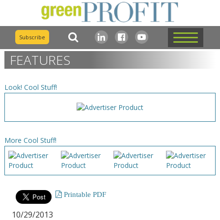
Subscribe
FEATURES
Look! Cool Stuff!
More Cool Stuff!
Printable PDF
10/29/2013