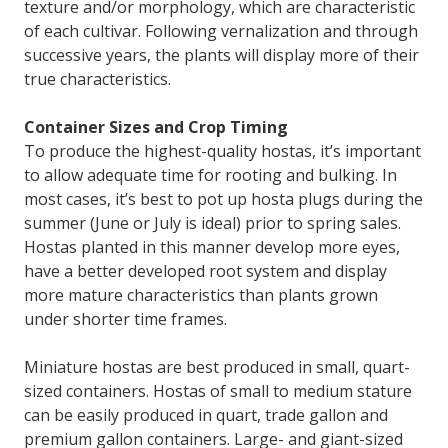
texture and/or morphology, which are characteristic
of each cultivar. Following vernalization and through
successive years, the plants will display more of their
true characteristics.
Container Sizes and Crop Timing
To produce the highest-quality hostas, it’s important
to allow adequate time for rooting and bulking. In
most cases, it’s best to pot up hosta plugs during the
summer (June or July is ideal) prior to spring sales.
Hostas planted in this manner develop more eyes,
have a better developed root system and display
more mature characteristics than plants grown
under shorter time frames.
Miniature hostas are best produced in small, quart-
sized containers. Hostas of small to medium stature
can be easily produced in quart, trade gallon and
premium gallon containers. Large- and giant-sized