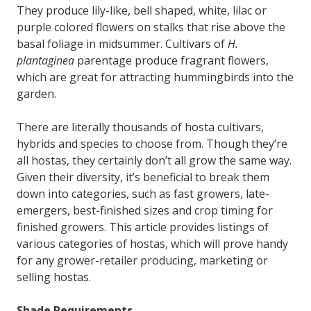
They produce lily-like, bell shaped, white, lilac or
purple colored flowers on stalks that rise above the
basal foliage in midsummer. Cultivars of
H.
plantaginea
parentage produce fragrant flowers,
which are great for attracting hummingbirds into the
garden.
There are literally thousands of hosta cultivars,
hybrids and species to choose from. Though they’re
all hostas, they certainly don’t all grow the same way.
Given their diversity, it’s beneficial to break them
down into categories, such as fast growers, late-
emergers, best-finished sizes and crop timing for
finished growers. This article provides listings of
various categories of hostas, which will prove handy
for any grower-retailer producing, marketing or
selling hostas.
Shade Requirements