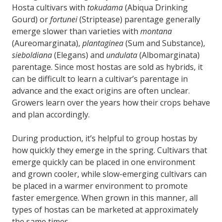
Hosta cultivars with
tokudama
(Abiqua Drinking
Gourd) or
fortunei
(Striptease) parentage generally
emerge slower than varieties with
montana
(Aureomarginata),
plantaginea
(Sum and Substance),
sieboldiana
(Elegans) and
undulata
(Albomarginata)
parentage. Since most hostas are sold as hybrids, it
can be difficult to learn a cultivar’s parentage in
advance and the exact origins are often unclear.
Growers learn over the years how their crops behave
and plan accordingly.
During production, it’s helpful to group hostas by
how quickly they emerge in the spring. Cultivars that
emerge quickly can be placed in one environment
and grown cooler, while slow-emerging cultivars can
be placed in a warmer environment to promote
faster emergence. When grown in this manner, all
types of hostas can be marketed at approximately
the same times.