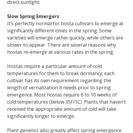
direct sunlight.
Slow Spring Emergers
It’s perfectly normal for hosta cultivars to emerge at
significantly different times in the spring. Some
varieties will emerge rather quickly, while others are
slower to appear. There are several reasons why
hostas re-emerge at various rates in the spring.
Hostas require a particular amount of cold
temperatures for them to break dormancy; each
cultivar has its own requirement regarding the
length of vernalization it needs prior to spring
emergence. Most hostas require 6 to 10 weeks of
cold temperatures (below 35F/1C). Plants that haven’t
received the appropriate amount of cold will take
significantly longer to emerge.
Plant genetics also greatly affect spring emergence.