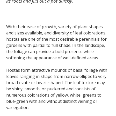
its roots and fills out a pot quickly.
With their ease of growth, variety of plant shapes
and sizes available, and diversity of leaf colorations,
hostas are one of the most desirable perennials for
gardens with partial to full shade. In the landscape,
the foliage can provide a bold presence while
softening the appearance of well-defined areas.
Hostas form attractive mounds of basal foliage with
leaves ranging in shape from narrow elliptic to very
broad ovate or heart-shaped. The leaf texture may
be shiny, smooth, or puckered and consists of
numerous colorations of yellow, white, greens to
blue-green with and without distinct veining or
variegation.