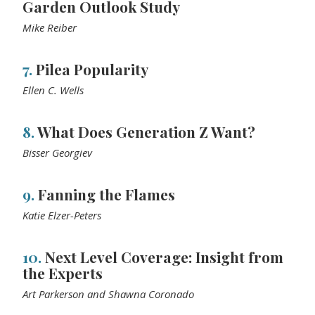
Garden Outlook Study
Mike Reiber
7.
Pilea Popularity
Ellen C. Wells
8.
What Does Generation Z Want?
Bisser Georgiev
9.
Fanning the Flames
Katie Elzer-Peters
10.
Next Level Coverage: Insight from
the Experts
Art Parkerson and Shawna Coronado