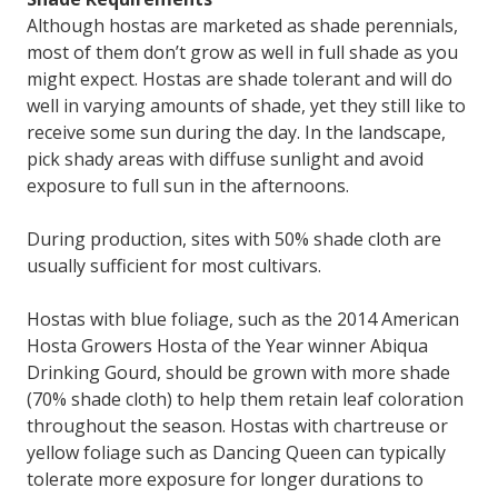
Although hostas are marketed as shade perennials,
most of them don’t grow as well in full shade as you
might expect. Hostas are shade tolerant and will do
well in varying amounts of shade, yet they still like to
receive some sun during the day. In the landscape,
pick shady areas with diffuse sunlight and avoid
exposure to full sun in the afternoons.
During production, sites with 50% shade cloth are
usually sufficient for most cultivars.
Hostas with blue foliage, such as the 2014 American
Hosta Growers Hosta of the Year winner Abiqua
Drinking Gourd, should be grown with more shade
(70% shade cloth) to help them retain leaf coloration
throughout the season. Hostas with chartreuse or
yellow foliage such as Dancing Queen can typically
tolerate more exposure for longer durations to