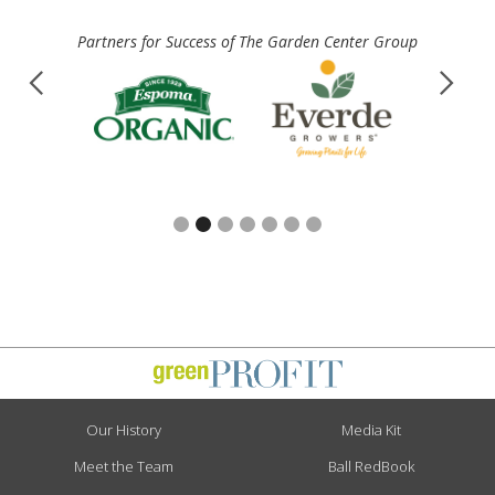
Partners for Success of The Garden Center Group
Slide 3 of 7.
Our History
Media Kit
Meet the Team
Ball RedBook