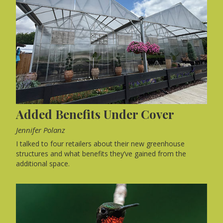
Added Benefits Under Cover
Jennifer Polanz
I talked to four retailers about their new greenhouse
structures and what benefits they’ve gained from the
additional space.