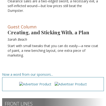
Clearance sales are a two-edged sword, a necessary evil, a
self-inflicted wound—but low prices still beat the
Dumpster.
Guest Column
Creating, and Sticking With, a Plan
Sarah Beach
Start with small tweaks that you can do easily—a new coat
of paint, a new benching layout, one extra piece of
marketing.
Now a word from our sponsors...
FRONT LINES