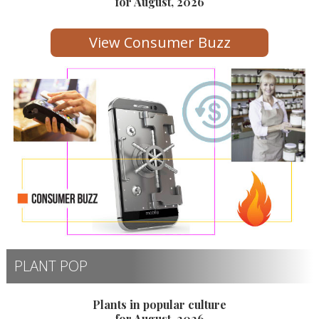
for August, 2026
View Consumer Buzz
PLANT POP
Plants in popular culture
for August, 2026