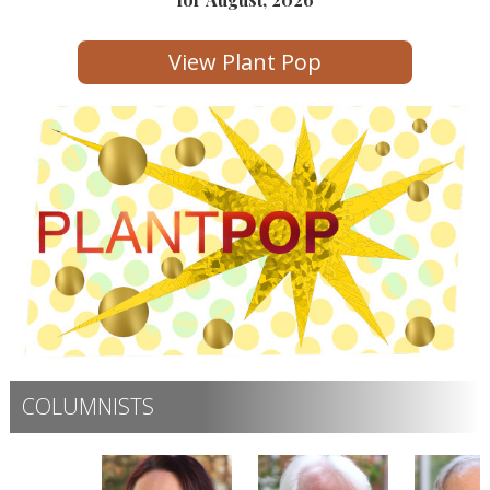
View Plant Pop
COLUMNISTS