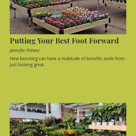
Putting Your Best Foot Forward
Jennifer Polanz
New benching can have a multitude of benefits aside from
just looking great.
WEB EXCLUSIVE