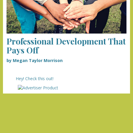
Professional Development That
Pays Off
by Megan Taylor Morrison
Hey! Check this out!
we
our advertisers!