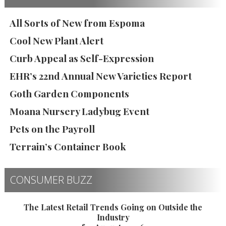
All Sorts of New from Espoma
Cool New Plant Alert
Curb Appeal as Self-Expression
EHR’s 22nd Annual New Varieties Report
Goth Garden Components
Moana Nursery Ladybug Event
Pets on the Payroll
Terrain’s Container Book
CONSUMER BUZZ
The Latest Retail Trends Going on Outside the
Industry