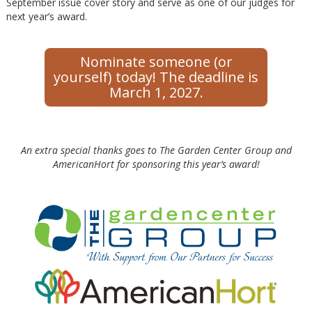
September issue cover story and serve as one of our judges for
next year’s award.
Nominate someone (or
yourself) today! The deadline is
March 1, 2027.
An extra special thanks goes to The Garden Center Group and
AmericanHort for sponsoring this year’s award!