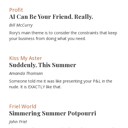
Profit
AI Can Be Your Friend. Really.
Bill McCurry
Rory’s main theme is to consider the constraints that keep
your business from doing what you need.
Kiss My Aster
Suddenly, This Summer
Amanda Thomsen
Someone told me it was like presenting your P&L in the
nude. It is EXACTLY like that.
Friel World
Simmering Summer Potpourri
John Friel