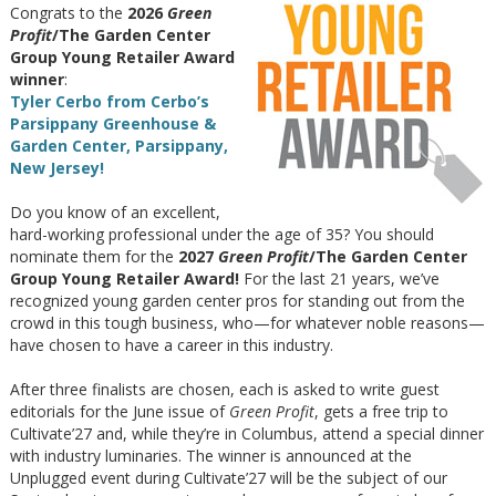
Congrats to the
2026
Green
Profit
/The Garden Center
Group Young Retailer Award
winner
:
Tyler Cerbo from Cerbo’s
Parsippany Greenhouse &
Garden Center, Parsippany,
New Jersey!
Do you know of an excellent,
hard-working professional under the age of 35? You should
nominate them for the
2027
Green Profit
/The Garden Center
Group Young Retailer Award!
For the last 21 years, we’ve
recognized young garden center pros for standing out from the
crowd in this tough business, who—for whatever noble reasons—
have chosen to have a career in this industry.
After three finalists are chosen, each is asked to write guest
editorials for the June issue of
Green Profit
, gets a free trip to
Cultivate’27 and, while they’re in Columbus, attend a special dinner
with industry luminaries. The winner is announced at the
Unplugged event during Cultivate’27 will be the subject of our