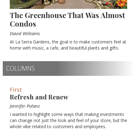
The Greenhouse That Was Almost
Condos
David Williams
At La Serra Gardens, the goal is to make customers feel at
home with music, a cafe, and beautiful plants and gifts.
COLUMNS
First
Refresh and Renew
Jennifer Polanz
I wanted to highlight some ways that making investments
can change not just the look and feel of your store, but the
whole vibe related to customers and employees.