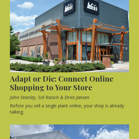
Adapt or Die: Connect Online
Shopping to Your Store
John Stanley, Sid Raisch & Dries Jansen
Before you sell a single plant online, your shop is already
talking.