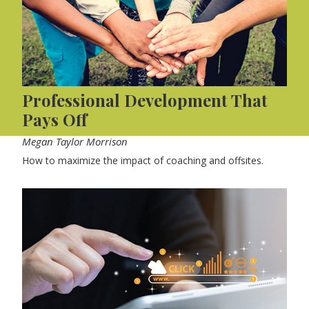
Professional Development That
Pays Off
Megan Taylor Morrison
How to maximize the impact of coaching and offsites.