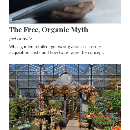
The Free, Organic Myth
Joel Horwitz
What garden retailers get wrong about customer
acquisition costs and how to reframe the concept.