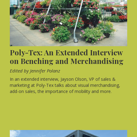
Poly-Tex: An Extended Interview
on Benching and Merchandising
Edited by Jennifer Polanz
In an extended interview, Jayson Olson, VP of sales &
marketing at Poly-Tex talks about visual merchandising,
add-on sales, the importance of mobility and more.
FEATURES