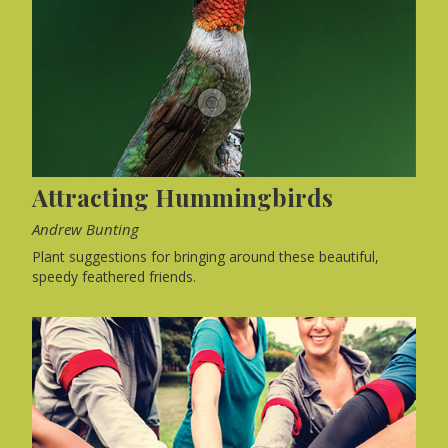
Attracting Hummingbirds
Andrew Bunting
Plant suggestions for bringing around these beautiful,
speedy feathered friends.