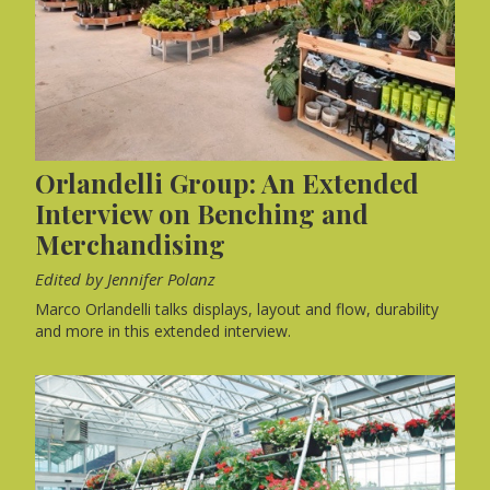
Orlandelli Group: An Extended
Interview on Benching and
Merchandising
Edited by Jennifer Polanz
Marco Orlandelli talks displays, layout and flow, durability
and more in this extended interview.