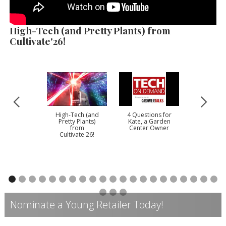
High-Tech (and Pretty Plants) from
Cultivate'26!
High-Tech (and
4 Questions for
Darw
Pretty Plants)
Kate, a Garden
Perennia
from
Center Owner
202
Cultivate'26!
Nominate a Young Retailer Today!