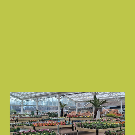
NEWSLETTERS
Read and subscribe to a variety of Newsletters tailored
to your industry interests.
Explore Our Newsletters
COVER STORY