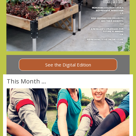
See the Digital Edition
This Month ...