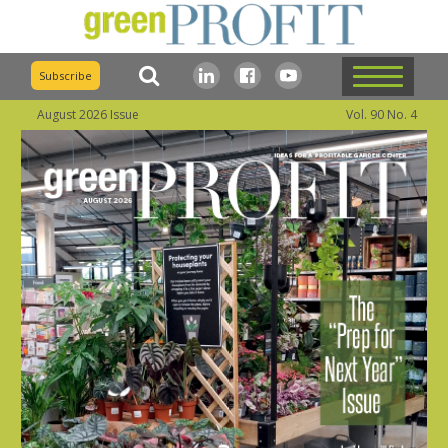
Subscribe
August 2026 Issue
Vol. 90 No. 4