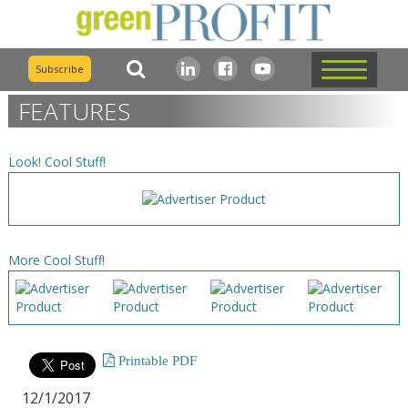
Subscribe
FEATURES
Look! Cool Stuff!
More Cool Stuff!
Printable PDF
12/1/2017