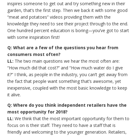
inspires someone to get out and try something new in their
garden, that’s the first step. Then we back it with some good
“meat and potatoes” videos providing them with the
knowledge they need to see their project through to the end.
One hundred percent education is boring—you’ve got to start
with some inspiration first!
Q: What are a few of the questions you hear from
consumers most often?
LL:
The two main questions we hear the most often are:
“How much did that cost?” and “How much water do I give
it?” I think, as people in the industry, you can’t get away from
the fact that people want something that’s awesome, yet
inexpensive, coupled with the most basic knowledge to keep
it alive.
Q: Where do you think independent retailers have the
most opportunity for 2018?
LL:
We think that the most important opportunity for them to
focus on is their staff. They need to have a staff that is
friendly and welcoming to the younger generation. Retailers,