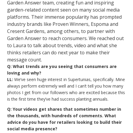
Garden Answer team, creating fun and inspiring
garden-related content seen on many social media
platforms. Their immense popularity has prompted
industry brands like Proven Winners, Espoma and
Cresent Gardens, among others, to partner with
Garden Answer to reach consumers. We reached out
to Laura to talk about trends, video and what she
thinks retailers can do next year to make their
message count.
Q: What trends are you seeing that consumers are
loving and why?
LL:
We’ve seen huge interest in Supertunias, specifically. Mine
always perform extremely well and I can’t tell you how many
photos I get from our followers who are excited because this
is the first time they’ve had success planting annuals.
Q: Your videos get shares that sometimes number in
the thousands, with hundreds of comments. What
advice do you have for retailers looking to build their
social media presence?