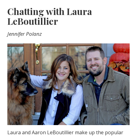
Chatting with Laura
LeBoutillier
Jennifer Polanz
Laura and Aaron LeBoutillier make up the popular