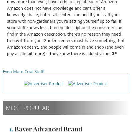
now more than ever, have to be a step ahead of Amazon.
Amazon does not have knowledge and can’t offer a
knowledge base, but retail centers can and if you staff your
store with non-gardeners you’re setting yourself up to fail. If
your staff knows less than the description the consumer can
find in the Amazon description, there’s no reason they need
to buy it from you. Garden centers must have something that
Amazon doesn’t, and people will come in and shop (and even
pay a little bit more) if they know there is added value.
GP
Even More Cool Stuff!
MOST POPULAR
1.
Bayer Advanced Brand