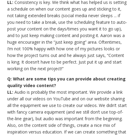
LL:
Consistency is key. We think what has helped us is setting
a schedule on when our content goes up and sticking to it,
not taking extended breaks (social media never sleeps ... if
you need to take a break, use the scheduling feature to auto-
post your content on the days/times you want it to go up),
and to just keep making content and posting it. Aaron was a
huge encourager in the “just keep going” area. Oftentimes,
I’m not 100% happy with how one of my pictures looks or
how the project turns out and he always just says, “Content
is king. It doesn’t have to be perfect. Just put it up and start
working on the next project!”
Q: What are some tips you can provide about creating
quality video content?
LL:
Audio is probably the most important. We provide a link
under all our videos on YouTube and on our website sharing
all the equipment we use to create our videos. We didn’t start
with fancy camera equipment (and we still don’t use top-of-
the-line gear), but audio was important from the beginning.
Also, on the content side of things, create a nice mix of
inspiration versus education. If we can create something that