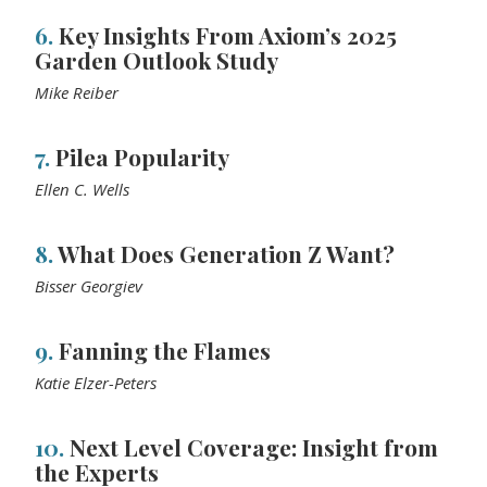
6.
Key Insights From Axiom’s 2025
Garden Outlook Study
Mike Reiber
7.
Pilea Popularity
Ellen C. Wells
8.
What Does Generation Z Want?
Bisser Georgiev
9.
Fanning the Flames
Katie Elzer-Peters
10.
Next Level Coverage: Insight from
the Experts