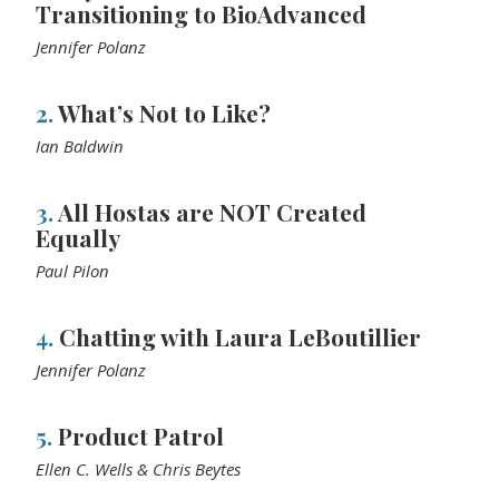
Transitioning to BioAdvanced
Jennifer Polanz
2.
What’s Not to Like?
Ian Baldwin
3.
All Hostas are NOT Created
Equally
Paul Pilon
4.
Chatting with Laura LeBoutillier
Jennifer Polanz
5.
Product Patrol
Ellen C. Wells & Chris Beytes