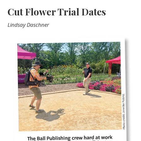
Cut Flower Trial Dates
Lindsay Daschner