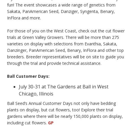
fun! The event showcases a wide range of genetics from
Sakata, PanAmerican Seed, Danziger, Syngenta, Benary,
InFlora and more.
For those of you on the West Coast, check out the cut flower
trials at Green Valley Growers. There will be more than 275
varieties on display with selections from Evanthia, Sakata,
Danzinger, PanAmerican Seed, Benary, InFlora and other top
breeders. Breeder representatives will be on site to guide you
through the trial and provide technical assistance.
Ball Customer Days:
July 30-31 at The Gardens at Ball in West
Chicago, Illinois
Ball Seed’s Annual Customer Days not only have bedding
plants on display, but cut flowers, too! Explore their trial
gardens where there will be nearly 150,000 plants on display,
including cut flowers.
GP