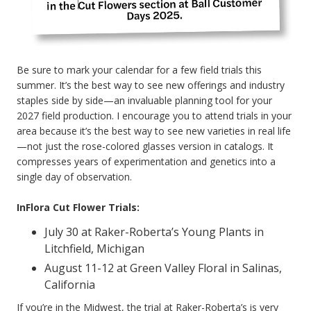
Be sure to mark your calendar for a few field trials this
summer. It’s the best way to see new offerings and industry
staples side by side—an invaluable planning tool for your
2027 field production. I encourage you to attend trials in your
area because it’s the best way to see new varieties in real life
—not just the rose-colored glasses version in catalogs. It
compresses years of experimentation and genetics into a
single day of observation.
InFlora Cut Flower Trials:
July 30 at Raker-Roberta’s Young Plants in
Litchfield, Michigan
August 11-12 at Green Valley Floral in Salinas,
California
If you’re in the Midwest, the trial at Raker-Roberta’s is very