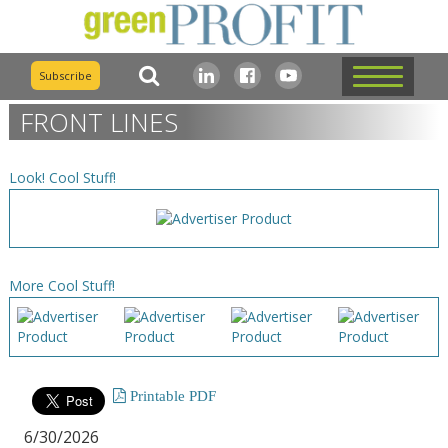
Subscribe
FRONT LINES
Look! Cool Stuff!
More Cool Stuff!
Printable PDF
6/30/2026