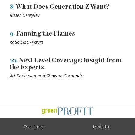
8.
What Does Generation Z Want?
Bisser Georgiev
9.
Fanning the Flames
Katie Elzer-Peters
10.
Next Level Coverage: Insight from
the Experts
Art Parkerson and Shawna Coronado
Our History
Media Kit