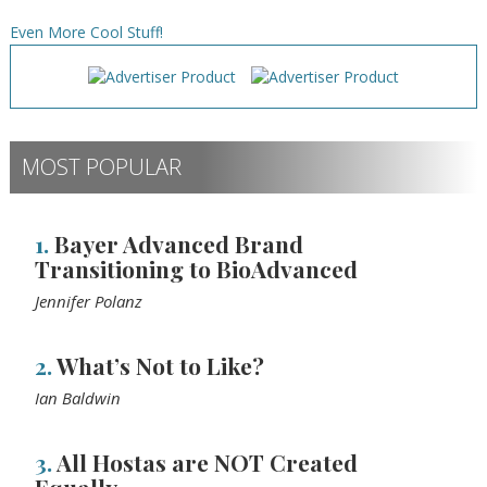
Even More Cool Stuff!
MOST POPULAR
1.
Bayer Advanced Brand
Transitioning to BioAdvanced
Jennifer Polanz
2.
What’s Not to Like?
Ian Baldwin
3.
All Hostas are NOT Created