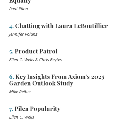
Equally
Paul Pilon
4.
Chatting with Laura LeBoutillier
Jennifer Polanz
5.
Product Patrol
Ellen C. Wells & Chris Beytes
6.
Key Insights From Axiom’s 2025
Garden Outlook Study
Mike Reiber
7.
Pilea Popularity
Ellen C. Wells