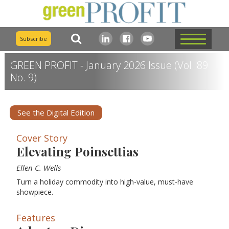
Subscribe
GREEN PROFIT - January 2026 Issue (Vol. 89
No. 9)
See the Digital Edition
Cover Story
Elevating Poinsettias
Ellen C. Wells
Turn a holiday commodity into high-value, must-have
showpiece.
Features