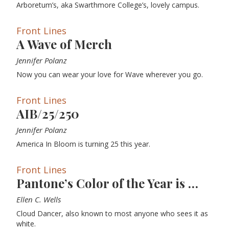
Arboretum’s, aka Swarthmore College’s, lovely campus.
Front Lines
A Wave of Merch
Jennifer Polanz
Now you can wear your love for Wave wherever you go.
Front Lines
AIB/25/250
Jennifer Polanz
America In Bloom is turning 25 this year.
Front Lines
Pantone’s Color of the Year is …
Ellen C. Wells
Cloud Dancer, also known to most anyone who sees it as
white.