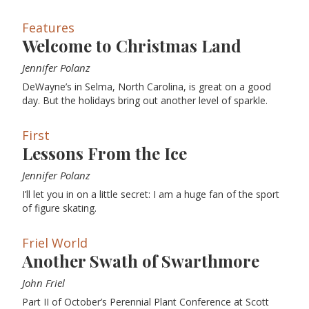
Features
Welcome to Christmas Land
Jennifer Polanz
DeWayne’s in Selma, North Carolina, is great on a good
day. But the holidays bring out another level of sparkle.
First
Lessons From the Ice
Jennifer Polanz
I’ll let you in on a little secret: I am a huge fan of the sport
of figure skating.
Friel World
Another Swath of Swarthmore
John Friel
Part II of October’s Perennial Plant Conference at Scott