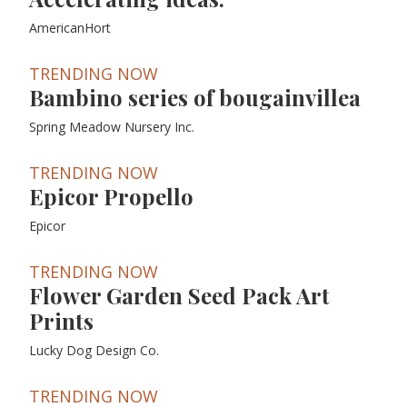
AmericanHort
TRENDING NOW
Bambino series of bougainvillea
Spring Meadow Nursery Inc.
TRENDING NOW
Epicor Propello
Epicor
TRENDING NOW
Flower Garden Seed Pack Art
Prints
Lucky Dog Design Co.
TRENDING NOW