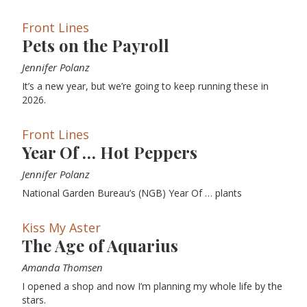
Front Lines
Pets on the Payroll
Jennifer Polanz
It’s a new year, but we’re going to keep running these in
2026.
Front Lines
Year Of … Hot Peppers
Jennifer Polanz
National Garden Bureau’s (NGB) Year Of … plants
Kiss My Aster
The Age of Aquarius
Amanda Thomsen
I opened a shop and now I’m planning my whole life by the
stars.