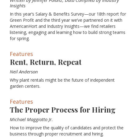
Written by Jennifer Polanz, Data Compiled by Industry
Insights
In this year’s Salary & Benefits Survey—our 18th report for
Green Profit and the third year we’ve partnered on it with
AmericanHort and Industry Insights—we find retailers
listening, engaging and learning how to build strong teams
for spring.
Features
Rent, Return, Repeat
Neil Anderson
Why plant rentals might be the future of independent
garden centers.
Features
The Proper Process for Hiring
Michael Maggiotto Jr.
How to improve the quality of candidates and protect the
business through proper recruitment and hiring.