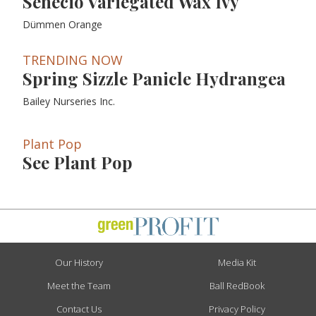
Senecio Variegated Wax Ivy
Dümmen Orange
TRENDING NOW
Spring Sizzle Panicle Hydrangea
Bailey Nurseries Inc.
Plant Pop
See Plant Pop
Our History
Media Kit
Meet the Team
Ball RedBook
Contact Us
Privacy Policy