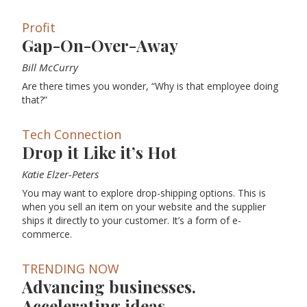
Profit
Gap-On-Over-Away
Bill McCurry
Are there times you wonder, “Why is that employee doing
that?”
Tech Connection
Drop it Like it’s Hot
Katie Elzer-Peters
You may want to explore drop-shipping options. This is
when you sell an item on your website and the supplier
ships it directly to your customer. It’s a form of e-
commerce.
TRENDING NOW
Advancing businesses.
Accelerating ideas.