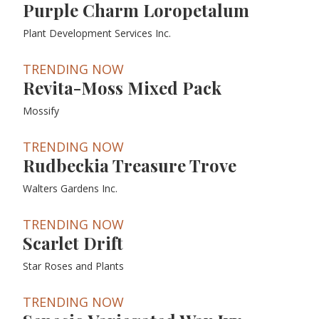
Purple Charm Loropetalum
Plant Development Services Inc.
TRENDING NOW
Revita-Moss Mixed Pack
Mossify
TRENDING NOW
Rudbeckia Treasure Trove
Walters Gardens Inc.
TRENDING NOW
Scarlet Drift
Star Roses and Plants
TRENDING NOW