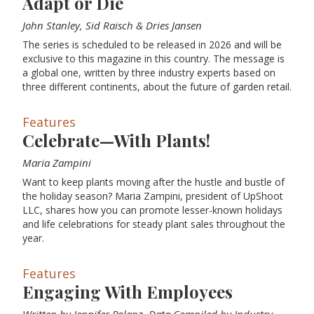
Adapt or Die
John Stanley, Sid Raisch & Dries Jansen
The series is scheduled to be released in 2026 and will be
exclusive to this magazine in this country. The message is
a global one, written by three industry experts based on
three different continents, about the future of garden retail.
Features
Celebrate—With Plants!
Maria Zampini
Want to keep plants moving after the hustle and bustle of
the holiday season? Maria Zampini, president of UpShoot
LLC, shares how you can promote lesser-known holidays
and life celebrations for steady plant sales throughout the
year.
Features
Engaging With Employees