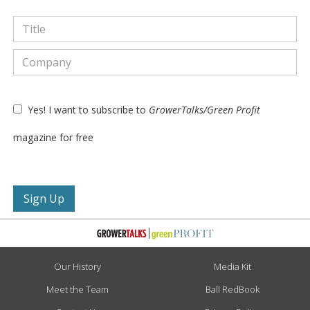
Yes! I want to subscribe to
GrowerTalks/Green Profit
magazine for free
Our History
Media Kit
Meet the Team
Ball RedBook