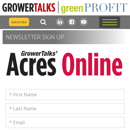
Subscribe
NEWSLETTER SIGN UP