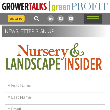
Subscribe
NEWSLETTER SIGN UP