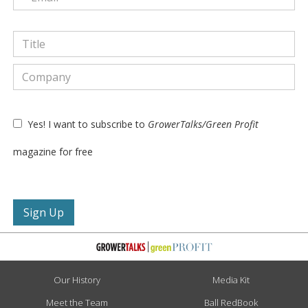
Yes! I want to subscribe to
GrowerTalks/Green Profit
magazine for free
Our History
Media Kit
Meet the Team
Ball RedBook