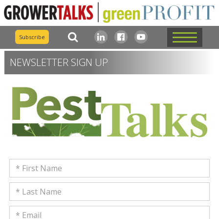
Subscribe
NEWSLETTER SIGN UP