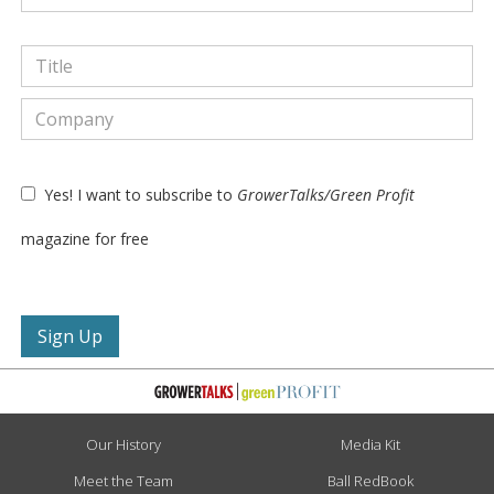
Yes! I want to subscribe to
GrowerTalks/Green Profit
magazine for free
Our History
Media Kit
Meet the Team
Ball RedBook