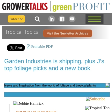
Subscribe
Tropical Topics
Visit the Newletter Archives
Printable PDF