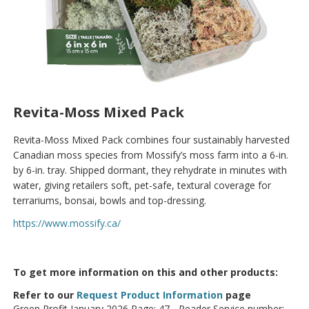
Revita-Moss Mixed Pack
Revita-Moss Mixed Pack combines four sustainably harvested
Canadian moss species from Mossify’s moss farm into a 6-in.
by 6-in. tray. Shipped dormant, they rehydrate in minutes with
water, giving retailers soft, pet-safe, textural coverage for
terrariums, bonsai, bowls and top-dressing.
https://www.mossify.ca/
To get more information on this and other products:
Refer to our
Request Product Information
page
Green Profit January 2026 Page: 47 - Reader Service number: