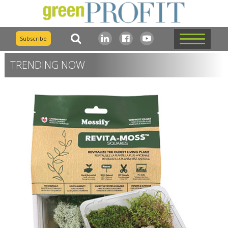
Subscribe
TRENDING NOW