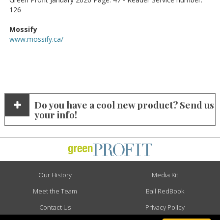
126
Mossify
www.mossify.ca/
Do you have a cool new product? Send us
your info!
Our History
Media Kit
Meet the Team
Ball RedBook
Contact Us
Privacy Policy