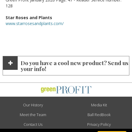
128
Star Roses and Plants
www.starrosesandplants.com/
Do you have a cool new product? Send us
your info!
Our History
Media Kit
Meet the Team
Ball RedBook
Contact Us
Privacy Policy