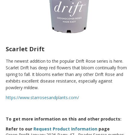
Scarlet Drift
The newest addition to the popular Drift Rose series is here.
Scarlet Drift has deep red flowers that bloom continually from
spring to fall. It blooms earlier than any other Drift Rose and
exhibits excellent disease resistance, especially against
powdery mildew.
https://www.starrosesandplants.com/
To get more information on this and other products:
Refer to our
Request Product Information
page
Green Profit January 2026 Page: 47 - Reader Service number: