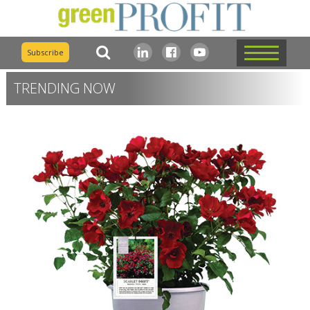
Subscribe
TRENDING NOW