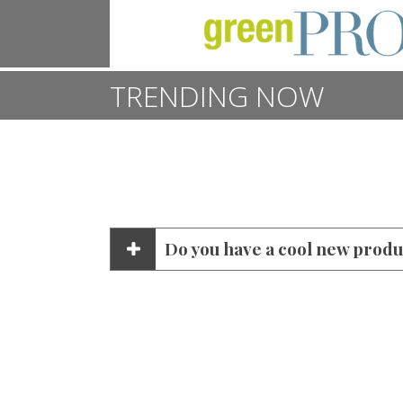
TRENDING NOW
Do you have a cool new produc