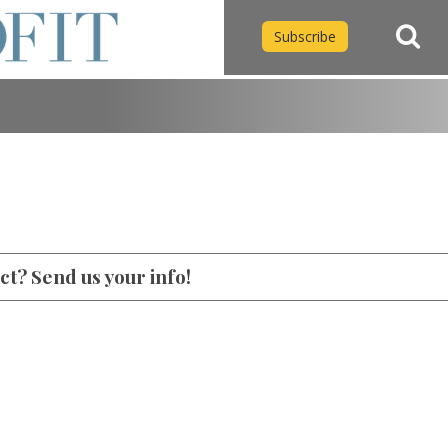
Subscribe
t? Send us your info!