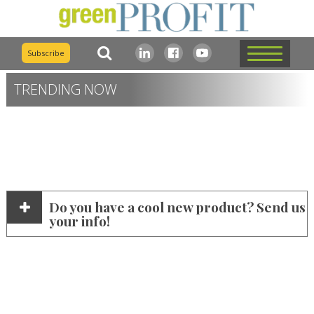
Subscribe
TRENDING NOW
Do you have a cool new product? Send us
your info!